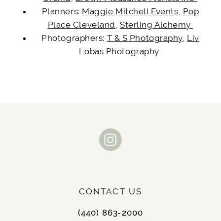
Planners:
Maggie Mitchell Events
,
Pop
Place Cleveland
,
Sterling Alchemy
Photographers:
T & S Photography
,
Liv
Lobas Photography
CONTACT US
(440) 863‑2000