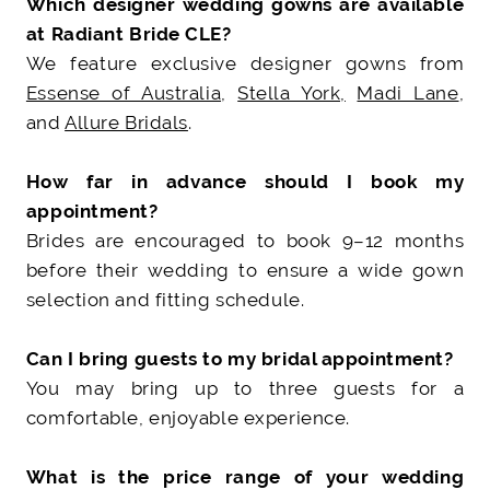
Which designer wedding gowns are available
at Radiant Bride CLE?
We feature exclusive designer gowns from
Essense of Australia
,
Stella York,
Madi Lane
,
and
Allure Bridals
.
How far in advance should I book my
appointment?
Brides are encouraged to book 9–12 months
before their wedding to ensure a wide gown
selection and fitting schedule.
Can I bring guests to my bridal appointment?
You may bring up to three guests for a
comfortable, enjoyable experience.
What is the price range of your wedding