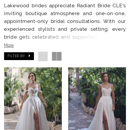
Lakewood brides appreciate Radiant Bride CLE’s
inviting boutique atmosphere and one-on-one,
appointment-only bridal consultations. With our
experienced stylists and private setting, every
bride gets celebrated and supported, creating a
dress shopping journey filled with ease,
More
excitement, and joy.​
FILTER BY
Designer Wedding Dresses Just Minutes from
Lakewood
Carrying curated collections from
Essense of
Australia
,
Stella York
,
Madi Lane
, and
Allure
Bridals
, Radiant Bride CLE provides Lakewood
brides with an unmatched range of modern,
classic, and inclusive gowns. You’ll discover
unique designs and receive expert advice on fit,
style, and customization for your big day.​