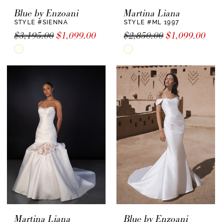
Blue by Enzoani
Martina Liana
STYLE #SIENNA
STYLE #ML 1997
$3,195.00
$1,099.00
$2,850.00
$1,099.00
Skip
Skip
Color
Color
List
List
#f6f6c68761
#a8a46de677
to
to
end
end
Martina Liana
Blue by Enzoani