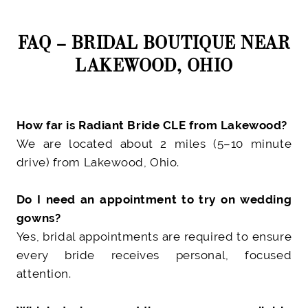
FAQ – BRIDAL BOUTIQUE NEAR
LAKEWOOD, OHIO
How far is Radiant Bride CLE from Lakewood?
We are located about 2 miles (5–10 minute
drive) from Lakewood, Ohio.
Do I need an appointment to try on wedding
gowns?
Yes, bridal appointments are required to ensure
every bride receives personal, focused
attention.