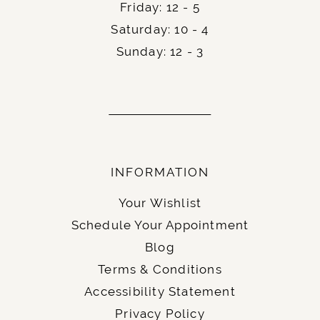
Friday: 12 - 5
Saturday: 10 - 4
Sunday: 12 - 3
INFORMATION
Your Wishlist
Schedule Your Appointment
Blog
Terms & Conditions
Accessibility Statement
Privacy Policy