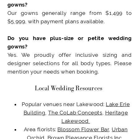
gowns?
Our gowns generally range from $1,499 to
$5,999, with payment plans available.
Do you have plus-size or petite wedding
gowns?
Yes. We proudly offer inclusive sizing and
designer selections for all body types. Please
mention your needs when booking.
Local Wedding Resources
Popular venues near Lakewood:
Lake Erie
Building
,
The CoLab Concepts
,
Heritage
Lakewood
Area florists:
Blossom Flower Bar
,
Urban
Orchid
,
Brown Pleasance Florists Inc.