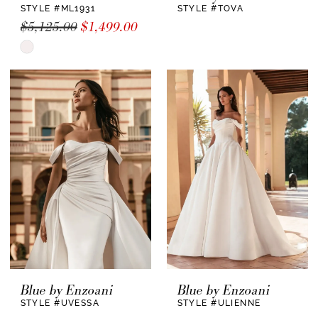
STYLE #ML1931
STYLE #TOVA
$5,125.00
$1,499.00
Skip
Color
List
#78d190e2d3
to
end
Blue by Enzoani
Blue by Enzoani
STYLE #UVESSA
STYLE #ULIENNE