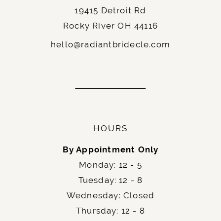
19415 Detroit Rd
Rocky River OH 44116
hello@radiantbridecle.com
HOURS
By Appointment Only
Monday: 12 - 5
Tuesday: 12 - 8
Wednesday: Closed
Thursday: 12 - 8