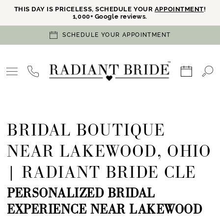
THIS DAY IS PRICELESS, SCHEDULE YOUR
APPOINTMENT
!
1,000+ Google reviews.
SCHEDULE YOUR APPOINTMENT
BRIDAL BOUTIQUE
NEAR LAKEWOOD, OHIO
| RADIANT BRIDE CLE
PERSONALIZED BRIDAL
EXPERIENCE NEAR LAKEWOOD