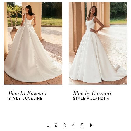
Blue by Enzoani
Blue by Enzoani
STYLE #UVELINE
STYLE #ULANDRA
1
2
3
4
5