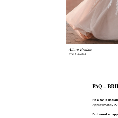
Allure Bridals
STYLE #A1203
FAQ – BR
How far is Radia
Approximately 27 
Do I need an app