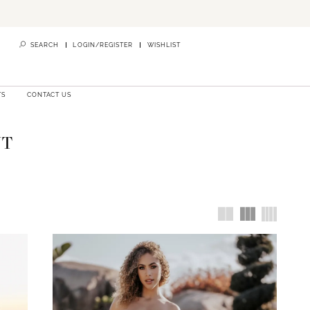
SEARCH
LOGIN/REGISTER
WISHLIST
TS
CONTACT US
NT
ylists are
re you can
our bridal
 Australia
,