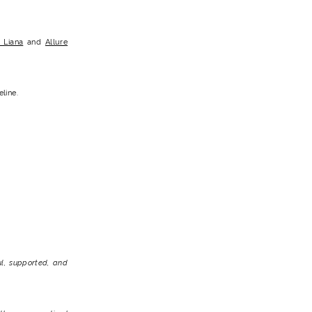
 Liana
and
Allure
line.
l, supported, and