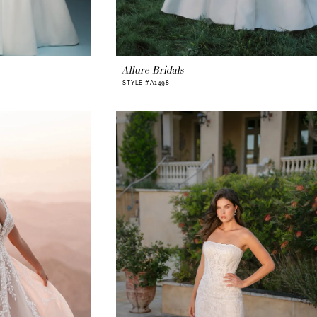
Allure Bridals
STYLE #A1498