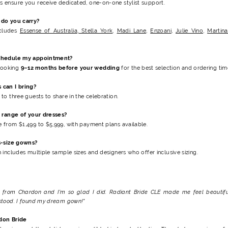
ensure you receive dedicated, one-on-one stylist support.
do you carry?
ncludes
Essense of Australia
,
Stella York
,
Madi Lane
,
Enzoani
,
Julie Vino
,
Martina
chedule my appointment?
ooking
9–12 months before your wedding
for the best selection and ordering time
can I bring?
to three guests to share in the celebration.
e range of your dresses?
 from $1,499 to $5,999
, with payment plans available.
s-size gowns?
 includes multiple sample sizes and designers who offer inclusive sizing.
e from Chardon and I’m so glad I did. Radiant Bride CLE made me feel beautifu
stood. I found my dream gown!"
don Bride