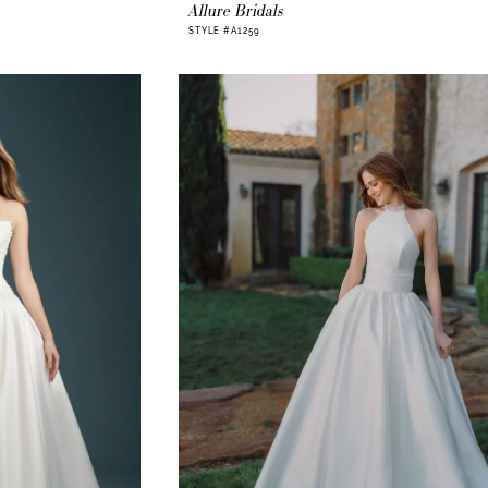
Allure Bridals
STYLE #A1259