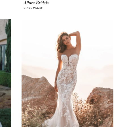
Allure Bridals
STYLE #A1411