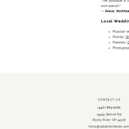
"The boutique is 
and special."
—
Grace, Northea
Local Weddi
Popular v
Florists:
We
Planners:
Photograp
CONTACT US
(440) 863‑2000
19415 Detroit Rd
Rocky River OH 44116
hello@radiantbridecle.co