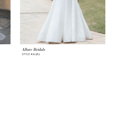
Allure Bridals
STYLE #A1363