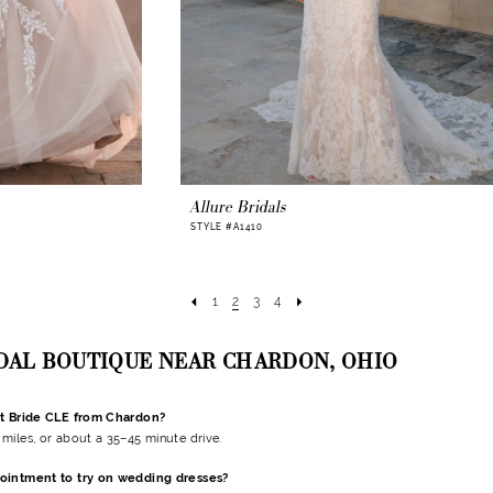
Allure Bridals
STYLE #A1410
1
2
3
4
IDAL BOUTIQUE NEAR CHARDON, OHIO
nt Bride CLE from Chardon?
miles, or about a 35–45 minute drive.
ointment to try on wedding dresses?