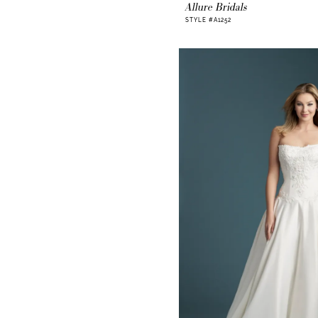
Allure Bridals
STYLE #A1252