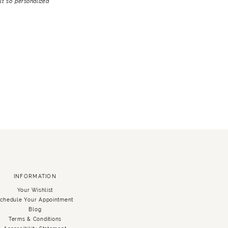
lt so personalized
INFORMATION
Your Wishlist
chedule Your Appointment
Blog
Terms & Conditions