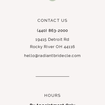
: Elopements, courthouse weddings,
Best For
or receptions, and brides who want to show
off their legs.
: Chic and contemporary,
Notable Features
CONTACT US
often paired with unique details or statement
(440) 863‑2000
sleeves.
19415 Detroit Rd
Rocky River OH 44116
9.
Fit-and-Flare
: A hybrid between the A-line and
Description
hello@radiantbridecle.com
mermaid silhouettes, the fit-and-flare hugs
the body until just below the hips, flaring
gently outward.
: Hourglass and curvy brides, as it
Best For
accentuates the figure without being too
restrictive.
HOURS
: Balanced and elegant,
Notable Features
ideal for traditional and modern weddings.