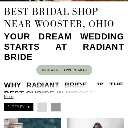
BEST BRIDAL SHOP
NEAR WOOSTER, OHIO
YOUR DREAM WEDDING
STARTS AT RADIANT
BRIDE
WHY RADIANT BRIDE IS THE
BEST CHOICE IN WOOSTER, OH
More
Located in the heart of Cleveland, OH,
51 min
FILTER BY
drive from Wooster, OH
, Radiant Bride has been
helping brides find their dream gowns for years.