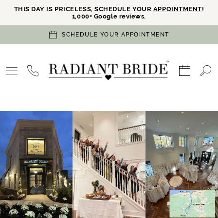
THIS DAY IS PRICELESS, SCHEDULE YOUR
APPOINTMENT
!
1,000+ Google reviews.
SCHEDULE YOUR APPOINTMENT