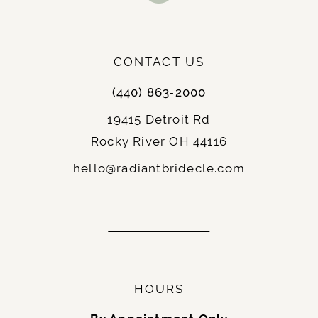
: Elopements, courthouse weddings,
Best For
or receptions, and brides who want to show
off their legs.
: Chic and contemporary,
Notable Features
CONTACT US
often paired with unique details or statement
(440) 863‑2000
sleeves.
19415 Detroit Rd
Rocky River OH 44116
9.
Fit-and-Flare
: A hybrid between the A-line and
Description
hello@radiantbridecle.com
mermaid silhouettes, the fit-and-flare hugs
the body until just below the hips, flaring
gently outward.
: Hourglass and curvy brides, as it
Best For
accentuates the figure without being too
restrictive.
HOURS
: Balanced and elegant,
Notable Features
ideal for traditional and modern weddings.