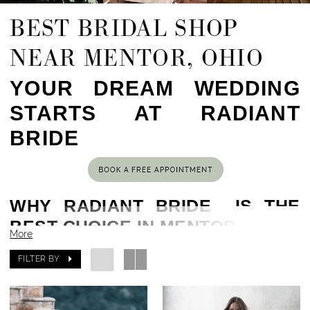
BEST BRIDAL SHOP
NEAR MENTOR, OHIO
YOUR DREAM WEDDING
STARTS AT RADIANT
BRIDE
WHY RADIANT BRIDE IS THE
BEST CHOICE IN MENTOR, OH
More
Located in the heart of Cleveland, OH,
less than
FILTER BY
an hour drive from Mentor, OH
, Radiant Bride has
been helping brides find their dream gowns for