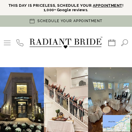
THIS DAY IS PRICELESS, SCHEDULE YOUR
APPOINTMENT
!
1,000+ Google reviews.
SCHEDULE YOUR APPOINTMENT