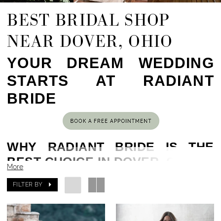
BEST BRIDAL SHOP
NEAR DOVER, OHIO
YOUR DREAM WEDDING
STARTS AT RADIANT
BRIDE
WHY RADIANT BRIDE IS THE
BEST CHOICE IN DOVER, OH
More
Located in the heart of Cleveland, OH,
80 min
FILTER BY
drive from Dover, OH
, Radiant Bride has been
helping brides find their dream gowns for years.