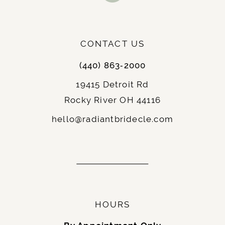
: Elopements, courthouse weddings,
Best For
or receptions, and brides who want to show
off their legs.
: Chic and contemporary,
Notable Features
CONTACT US
often paired with unique details or statement
(440) 863‑2000
sleeves.
19415 Detroit Rd
Rocky River OH 44116
9.
Fit-and-Flare
: A hybrid between the A-line and
Description
hello@radiantbridecle.com
mermaid silhouettes, the fit-and-flare hugs
the body until just below the hips, flaring
gently outward.
: Hourglass and curvy brides, as it
Best For
accentuates the figure without being too
restrictive.
HOURS
: Balanced and elegant,
Notable Features
ideal for traditional and modern weddings.