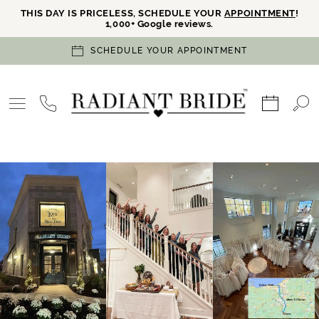
THIS DAY IS PRICELESS, SCHEDULE YOUR
APPOINTMENT
!
1,000+ Google reviews.
SCHEDULE YOUR APPOINTMENT