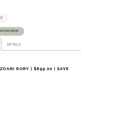
ST
APPOINTMENT
DETAILS
NZOANI RORY |
$899.00 | SAVE
12
12
40.5
32
43
$2,985.00
$899.00
on US Sizing. Measurements are in Inches.