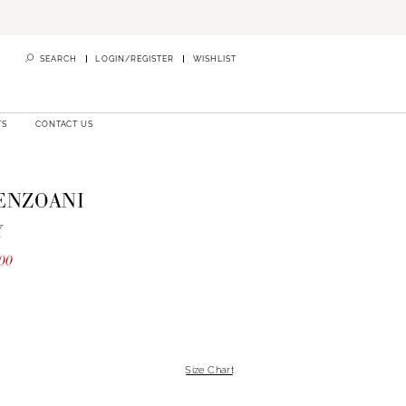
SEARCH
LOGIN/REGISTER
WISHLIST
TS
CONTACT US
 ENZOANI
Y
00
Size Chart