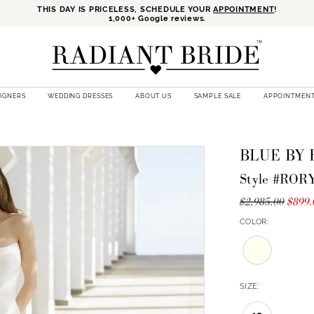
THIS DAY IS PRICELESS, SCHEDULE YOUR
APPOINTMENT
!
1,000+ Google reviews.
SIGNERS
WEDDING DRESSES
ABOUT US
SAMPLE SALE
APPOINTMEN
BLUE BY
Style #ROR
$2,985.00
$899.
COLOR:
SIZE: