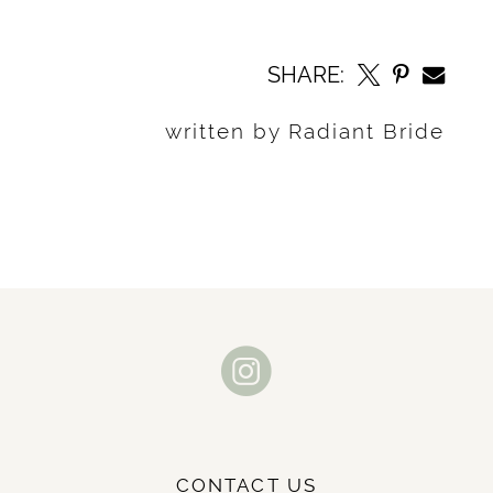
SHARE:
written by Radiant Bride
CONTACT US