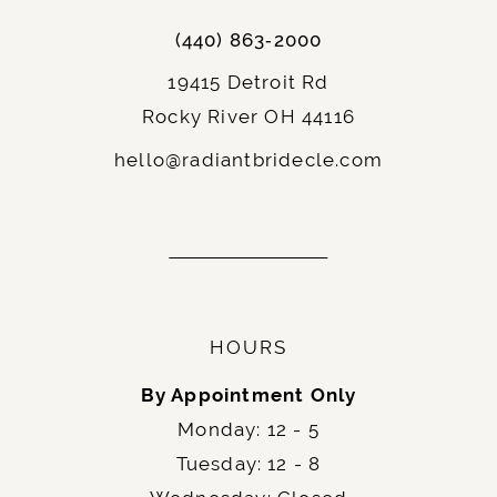
(440) 863‑2000
19415 Detroit Rd
Rocky River OH 44116
hello@radiantbridecle.com
HOURS
By Appointment Only
Monday: 12 - 5
Tuesday: 12 - 8