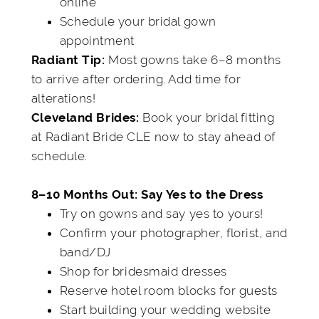
online
Schedule your bridal gown
appointment
Most gowns take 6–8 months
Radiant Tip:
to arrive after ordering. Add time for
alterations!
Book your bridal fitting
Cleveland Brides:
at Radiant Bride CLE now to stay ahead of
schedule.
8–10 Months Out: Say Yes to the Dress
Try on gowns and say yes to yours!
Confirm your photographer, florist, and
band/DJ
Shop for bridesmaid dresses
Reserve hotel room blocks for guests
Start building your wedding website