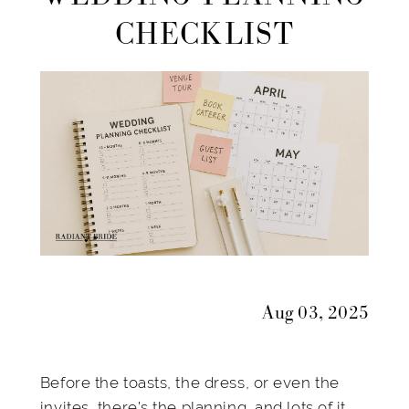
Mrs:
CHECKLIST
A
Month-
by-
Month
Wedding
Planning
Checklist
Aug 03, 2025
Before the toasts, the dress, or even the
invites, there’s the planning, and lots of it.