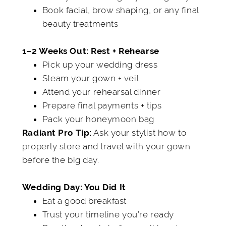
Book facial, brow shaping, or any final
beauty treatments
1–2 Weeks Out: Rest + Rehearse
Pick up your wedding dress
Steam your gown + veil
Attend your rehearsal dinner
Prepare final payments + tips
Pack your honeymoon bag
Ask your stylist how to
Radiant Pro Tip:
properly store and travel with your gown
before the big day.
Wedding Day: You Did It
Eat a good breakfast
Trust your timeline you’re ready