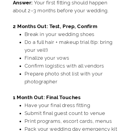
Your first fitting should happen
Answer:
about 2–3 months before your wedding.
2 Months Out: Test, Prep, Confirm
Break in your wedding shoes
Do a full hair + makeup trial (tip: bring
your veil!)
Finalize your vows
Confirm logistics with all vendors
Prepare photo shot list with your
photographer
1 Month Out: Final Touches
Have your final dress fitting
Submit final guest count to venue
Print programs, escort cards, menus
Pack your wedding day emergency kit