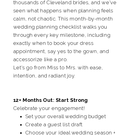
thousands of Cleveland brides, and we’ve
seen what happens when planning feels
calm, not chaotic. This month-by-month
wedding planning checklist walks you
through every key milestone, including
exactly when to book your dress
appointment, say yes to the gown, and
accessorize like a pro.
Let’s go from Miss to Mrs. with ease,
intention, and radiant joy.
12+ Months Out: Start Strong
Celebrate your engagement!
Set your overall wedding budget
Create a guest list draft
Choose your ideal wedding season +