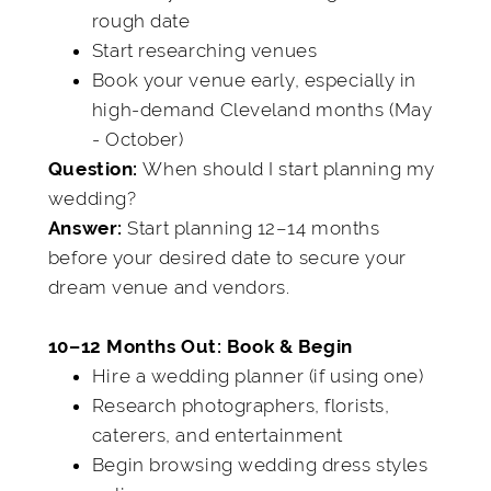
rough date
Start researching venues
Book your venue early, especially in
high-demand Cleveland months (May
- October)
When should I start planning my
Question:
wedding?
Start planning 12–14 months
Answer:
before your desired date to secure your
dream venue and vendors.
10–12 Months Out: Book & Begin
Hire a wedding planner (if using one)
Research photographers, florists,
caterers, and entertainment
Begin browsing wedding dress styles