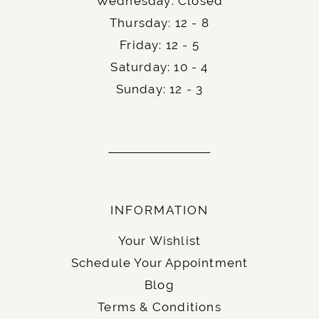
Wednesday: Closed
Thursday: 12 - 8
Friday: 12 - 5
Saturday: 10 - 4
Sunday: 12 - 3
INFORMATION
Your Wishlist
Schedule Your Appointment
Blog
Terms & Conditions