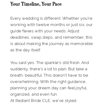
Your Timeline, Your Pace
Every wedding is different. Whether you're
working with twelve months or just six, our
guide flexes with your needs. Adjust
deadlines, swap steps, and remember, this
is about making the journey as memorable
as the day itself.
You said yes. The sparkle’s still fresh. And
suddenly, there’s a lot to plan. But take a
breath, beautiful. This doesn’t have to be
overwhelming. With the right guidance,
planning your dream day can feel joyful,
organized, and even fun.
At Radiant Bride CLE, we’ve styled