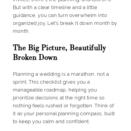
But with a clear timeline and a little
guidance, you can turn overwhelm into
organized joy. Let’s break it down month by
month.
The Big Picture, Beautifully
Broken Down
Planning a wedding is a marathon, not a
sprint. This checklist gives you a
manageable roadmap, helping you
prioritize decisions at the right time so
nothing feels rushed or forgotten. Think of
it as your personal planning compass, built
to keep you calm and confident.