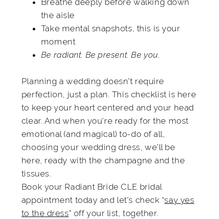
Breathe deeply before walking down
the aisle
Take mental snapshots, this is your
moment
Be radiant. Be present. Be you.
Planning a wedding doesn’t require
perfection, just a plan. This checklist is here
to keep your heart centered and your head
clear. And when you’re ready for the most
emotional (and magical) to-do of all,
choosing your wedding dress, we’ll be
here, ready with the champagne and the
tissues.
Book your Radiant Bride CLE bridal
appointment today and let’s check “
say yes
to the dress
” off your list, together.