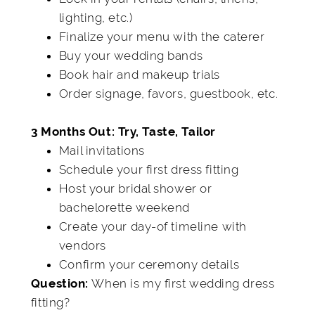
lighting, etc.)
Finalize your menu with the caterer
Buy your wedding bands
Book hair and makeup trials
Order signage, favors, guestbook, etc.
3 Months Out: Try, Taste, Tailor
Mail invitations
Schedule your first dress fitting
Host your bridal shower or
bachelorette weekend
Create your day-of timeline with
vendors
Confirm your ceremony details
When is my first wedding dress
Question:
fitting?