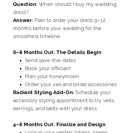
When should I buy my wedding
Q
uestion:
dress?
Plan to order your dress 9–12
Answer:
months before your wedding for the
smoothest timeline.
6–8 Months Out: The Details Begin
Send save-the-dates
Book your officiant
Plan your honeymoon
Order your veil and bridal accessories
Schedule your
Radiant Styling Add-On:
accessory styling appointment to try veils,
earrings, and belts with your dress.
4–6 Months Out: Finalize and Design
Lock in your rentals (chairs, linens,