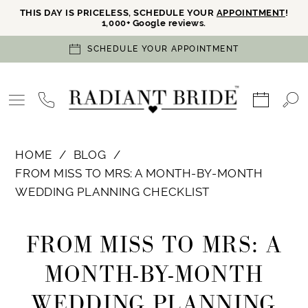
THIS DAY IS PRICELESS, SCHEDULE YOUR
APPOINTMENT
!
1,000+ Google reviews.
SCHEDULE YOUR APPOINTMENT
HOME
BLOG
FROM MISS TO MRS: A MONTH-BY-MONTH
WEDDING PLANNING CHECKLIST
From
FROM MISS TO MRS: A
Miss
MONTH-BY-MONTH
to
WEDDING PLANNING