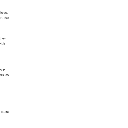
love,
ct the
the-
ith
ove
ers, so
ucture