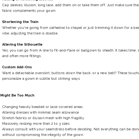
Cap sleeves, illusion, long lace, add them on or take them off. Just make sure the
fabric complements your gown.
Shortening the Train
Whether you're going from cathedral to chapel or just trimming it down for a be
vibe, adjusting the train is doable.
Altering the Silhouette
Yes, you can go from A-line to fit-and-flare or ballgown to sheath. It takes time, sk
and often more fittings.
Custom Add-Ons
Want a detachable overskirt, buttons down the back, or a new belt? These touch
personalize a gown in subtle but striking ways.
Might Be Too Much
Changing heavily beaded or lace-covered areas
Altering dresses with minimal seam allowance
Stretch fabrics or illusion mesh with high fragility
Massively resizing more than 2 to 3 sizes
Always consult with your seamstress before deciding. Not everything can be don
without compromising the integrity of the gown.