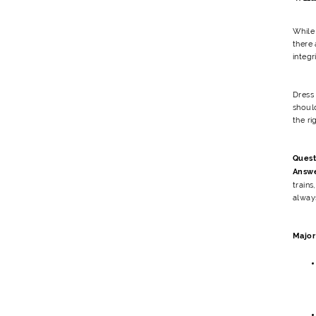
While
there 
integr
Dress
shoul
the ri
Quest
Answ
trains
always
Major