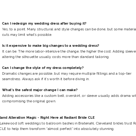
Can I redesign my wedding dress after buying it?
Yes, to a point. Many structural and style changes can be done, but some materia
cuts may limit what's possible.
Is it expensive to make big changes to a wedding dress?
It can be. The more labor-intensive the change, the higher the cost. Adding sleeve
altering the silhouette usually costs more than standard tailoring.
Can I change the style of my dress completely?
Dramatic changes are possible, but may require multiple fittings and a top-tier
seamstress. Always ask if it’s worth it before diving in.
What’s the safest major change I can make?
Adding accessories like a custom belt, overskirt, or sleeve usually adds drama w
compromising the original gown.
land Alteration Magic - Right Here at Radiant Bride CLE
Lakewood loft weddings to ballroom bashes in Bratenahl, Cleveland brides trust R
CLE to help them transform “almost perfect” into absolutely stunning.