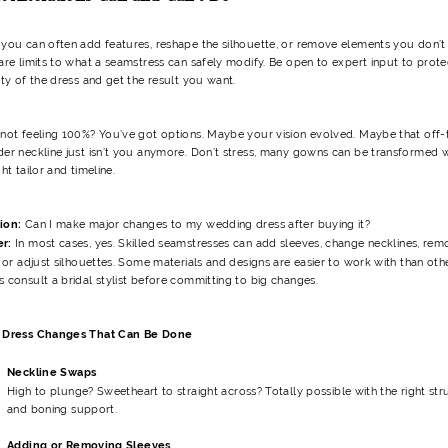
 you can often add features, reshape the silhouette, or remove elements you don’t 
are limits to what a seamstress can safely modify. Be open to expert input to prote
ity of the dress and get the result you want.
 not feeling 100%? You’ve got options. Maybe your vision evolved. Maybe that off-
der neckline just isn’t you anymore. Don’t stress, many gowns can be transformed w
ght tailor and timeline.
ion:
Can I make major changes to my wedding dress after buying it?
er:
In most cases, yes. Skilled seamstresses can add sleeves, change necklines, rem
, or adjust silhouettes. Some materials and designs are easier to work with than oth
 consult a bridal stylist before committing to big changes.
 Dress Changes That Can Be Done
Neckline Swaps
High to plunge? Sweetheart to straight across? Totally possible with the right str
and boning support.
Adding or Removing Sleeves