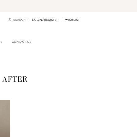
SEARCH
LOGIN/REGISTER
WISHLIST
TS
CONTACT US
S AFTER