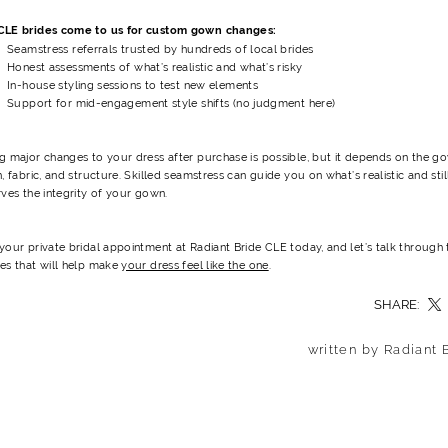
LE brides come to us for custom gown changes:
Seamstress referrals trusted by hundreds of local brides
Honest assessments of what’s realistic and what’s risky
In-house styling sessions to test new elements
Support for mid-engagement style shifts (no judgment here)
g major changes to your dress after purchase is possible, but it depends on the g
, fabric, and structure.
Skilled seamstress can guide you on what’s realistic and stil
ves the integrity of your gown.
our private bridal appointment at Radiant Bride CLE today, and let’s talk through 
es that will help make
your dress feel like the one
.
SHARE:
written by Radiant 