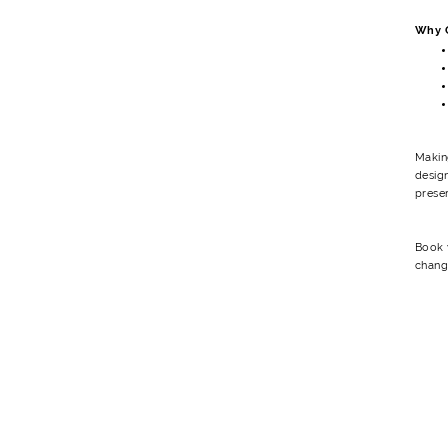
Why C
Makin
design
preser
Book y
chang