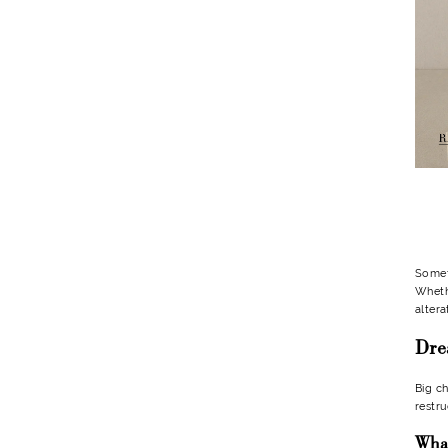
After
Buying
It?
Someti
Whethe
altera
Dre
Big ch
restru
What