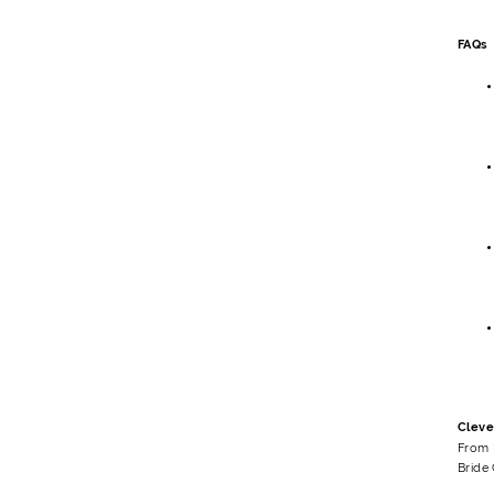
FAQs
Cleve
From 
Bride 