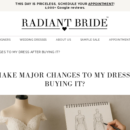
THIS DAY IS PRICELESS, SCHEDULE YOUR
APPOINTMENT
!
1,000+ Google reviews.
SIGNERS
WEDDING DRESSES
ABOUT US
SAMPLE SALE
APPOINTMEN
ES TO MY DRESS AFTER BUYING IT?
MAKE MAJOR CHANGES TO MY DRES
BUYING IT?