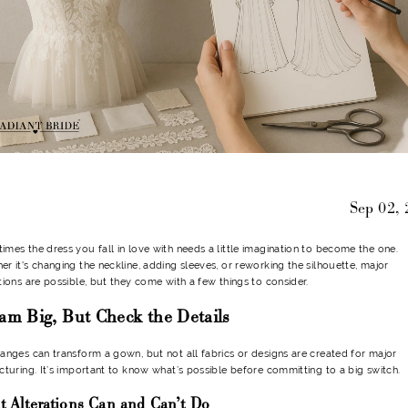
Sep 02,
mes the dress you fall in love with needs a little imagination to become the one.
r it's changing the neckline, adding sleeves, or reworking the silhouette, major
tions are possible, but they come with a few things to consider.
am Big, But Check the Details
anges can transform a gown, but not all fabrics or designs are created for major
cturing. It’s important to know what’s possible before committing to a big switch.
 Alterations Can and Can’t Do