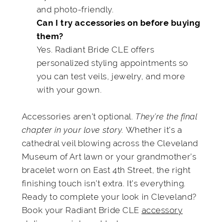
and photo-friendly.
Can I try accessories on before buying
them?
Yes. Radiant Bride CLE offers
personalized styling appointments so
you can test veils, jewelry, and more
with your gown.
Accessories aren’t optional.
They’re the final
chapter in your love story.
Whether it’s a
cathedral veil blowing across the Cleveland
Museum of Art lawn or your grandmother’s
bracelet worn on East 4th Street, the right
finishing touch isn’t extra. It’s everything.
Ready to complete your look in Cleveland?
Book your Radiant Bride CLE
accessory