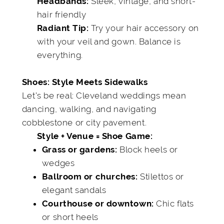
Sleek, vintage, and short-
Headbands:
hair friendly
Try your hair accessory on
Radiant Tip:
with your veil and gown. Balance is
everything.
Shoes: Style Meets Sidewalks
Let’s be real: Cleveland weddings mean
dancing, walking, and navigating
cobblestone or city pavement.
Style + Venue = Shoe Game:
Block heels or
Grass or gardens:
wedges
Stilettos or
Ballroom or churches:
elegant sandals
Chic flats
Courthouse or downtown:
or short heels