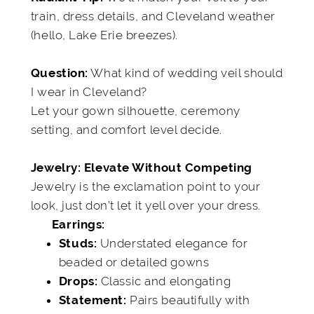
train, dress details, and Cleveland weather
(hello, Lake Erie breezes).
What kind of wedding veil should
Question:
I wear in Cleveland?
Let your gown silhouette, ceremony
setting, and comfort level decide.
Jewelry: Elevate Without Competing
Jewelry is the exclamation point to your
look, just don’t let it yell over your dress.
Earrings:
Understated elegance for
Studs:
beaded or detailed gowns
Classic and elongating
Drops:
Pairs beautifully with
Statement: