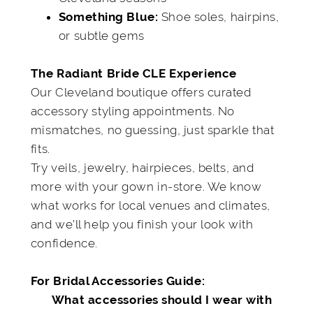
Shoe soles, hairpins,
Something Blue:
or subtle gems
The Radiant Bride CLE Experience
Our Cleveland boutique offers curated
accessory styling appointments. No
mismatches, no guessing, just sparkle that
fits.
Try veils, jewelry, hairpieces, belts, and
more with your gown in-store. We know
what works for local venues and climates,
and we’ll help you finish your look with
confidence.
For Bridal Accessories Guide:
What accessories should I wear with