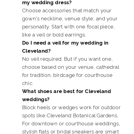
my wedding dress?
Choose accessories that match your
gown’s neckline, venue style, and your
personality. Start with one focal piece,
like a veil or bold earrings.
Do I need a veil for my wedding in
Cleveland?
No veil required. But if you want one,
choose based on your venue, cathedral
for tradition, birdcage for courthouse
chic.
What shoes are best for Cleveland
weddings?
Block heels or wedges work for outdoor
spots like Cleveland Botanical Gardens.
For downtown or courthouse weddings,
stylish flats or bridal sneakers are smart