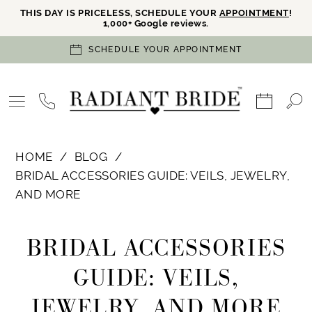
THIS DAY IS PRICELESS, SCHEDULE YOUR
APPOINTMENT
!
1,000+ Google reviews.
SCHEDULE YOUR APPOINTMENT
HOME
BLOG
BRIDAL ACCESSORIES GUIDE: VEILS, JEWELRY,
AND MORE
Bridal
BRIDAL ACCESSORIES
Accessories
GUIDE: VEILS,
Guide:
JEWELRY, AND MORE