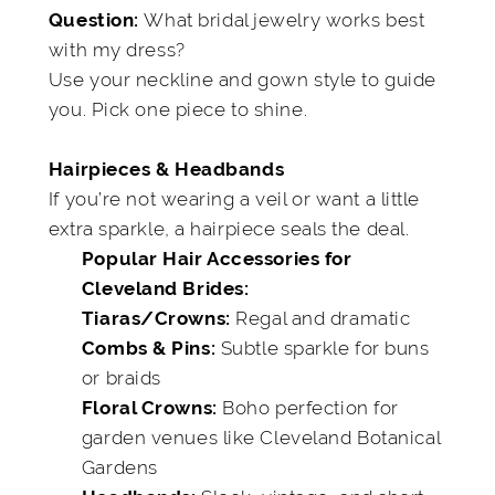
What bridal jewelry works best
Question:
with my dress?
Use your neckline and gown style to guide
you. Pick one piece to shine.
Hairpieces & Headbands
If you’re not wearing a veil or want a little
extra sparkle, a hairpiece seals the deal.
Popular Hair Accessories for
Cleveland Brides:
Regal and dramatic
Tiaras/Crowns:
Subtle sparkle for buns
Combs & Pins:
or braids
Boho perfection for
Floral Crowns:
garden venues like Cleveland Botanical
Gardens