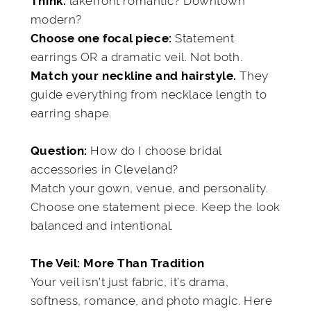
lakefront romantic? Downtown
Think:
modern?
Statement
Choose one focal piece:
earrings OR a dramatic veil. Not both.
They
Match your neckline and hairstyle.
guide everything from necklace length to
earring shape.
How do I choose bridal
Question:
accessories in Cleveland?
Match your gown, venue, and personality.
Choose one statement piece. Keep the look
balanced and intentional.
The Veil: More Than Tradition
Your veil isn’t just fabric, it’s drama,
softness, romance, and photo magic. Here