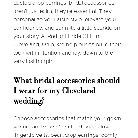
dusted drop earrings, bridal accessories
aren't just extra, they're essential. They
personalize your aisle style, elevate your
confidence, and sprinkle a little sparkle on
your story. At Radiant Bride CLE in
Cleveland, Ohio, we help brides build their
look with intention and joy, down to the
very last hairpin.
What bridal accessories should
I wear for my Cleveland
wedding?
Choose accessories that match your gown,
venue, and vibe. Cleveland brides love
fingertip veils, pearl drop earrings, comfy