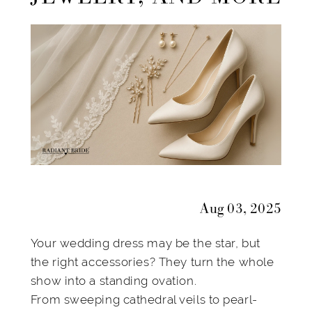
Veils,
Jewelry,
and
More
Aug 03, 2025
Your wedding dress may be the star, but
the right accessories? They turn the whole
show into a standing ovation.
From sweeping cathedral veils to pearl-