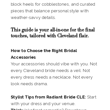
block heels for cobblestones, and curated
pieces that balance personal style with
weather-savvy details.
This guide is your all-in-one for the final
touches, tailored with Cleveland flair.
How to Choose the Right Bridal
Accessories
Your accessories should vibe with you. Not
every Cleveland bride needs a veil. Not
every dress needs a necklace. Not every
look needs drama.
Start
Stylist Tips from Radiant Bride CLE:
with your dress and your venue.