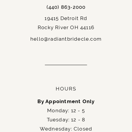
(440) 863‑2000
19415 Detroit Rd
Rocky River OH 44116
hello@radiantbridecle.com
HOURS
By Appointment Only
Monday: 12 - 5
Tuesday: 12 - 8
Wednesday: Closed