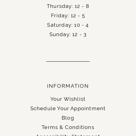
Thursday: 12 - 8
Friday: 12 - 5
Saturday: 10 - 4
Sunday: 12 - 3
INFORMATION
Your Wishlist
Schedule Your Appointment
Blog
Terms & Conditions