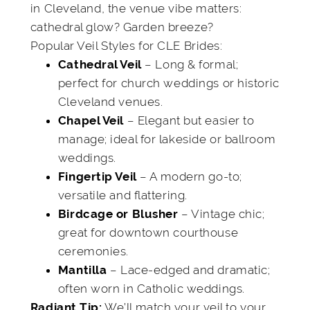
in Cleveland, the venue vibe matters:
cathedral glow? Garden breeze?
Popular Veil Styles for CLE Brides:
– Long & formal;
Cathedral Veil
perfect for church weddings or historic
Cleveland venues.
– Elegant but easier to
Chapel Veil
manage; ideal for lakeside or ballroom
weddings.
– A modern go-to;
Fingertip Veil
versatile and flattering.
– Vintage chic;
Birdcage or Blusher
great for downtown courthouse
ceremonies.
– Lace-edged and dramatic;
Mantilla
often worn in Catholic weddings.
We’ll match your veil to your
Radiant Tip: