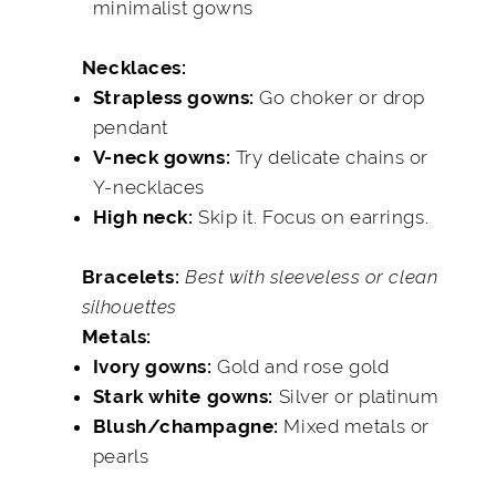
minimalist gowns
Necklaces:
Go choker or drop
Strapless gowns:
pendant
Try delicate chains or
V-neck gowns:
Y-necklaces
Skip it. Focus on earrings.
High neck:
Best with sleeveless or clean
Bracelets:
silhouettes
Metals:
Gold and rose gold
Ivory gowns:
Silver or platinum
Stark white gowns:
Mixed metals or
Blush/champagne:
pearls