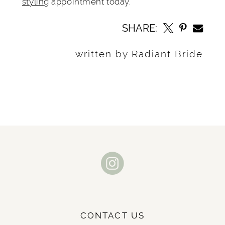
styling
appointment today.
SHARE:
written by Radiant Bride
CONTACT US