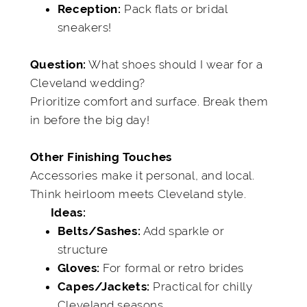
Pack flats or bridal
Reception:
sneakers!
What shoes should I wear for a
Question:
Cleveland wedding?
Prioritize comfort and surface. Break them
in before the big day!
Other Finishing Touches
Accessories make it personal, and local.
Think heirloom meets Cleveland style.
Ideas:
Add sparkle or
Belts/Sashes:
structure
For formal or retro brides
Gloves:
Practical for chilly
Capes/Jackets:
Cleveland seasons