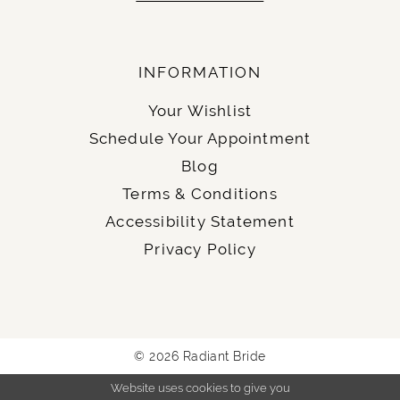
INFORMATION
Your Wishlist
Schedule Your Appointment
Blog
Terms & Conditions
Accessibility Statement
Privacy Policy
© 2026 Radiant Bride
Website uses cookies to give you