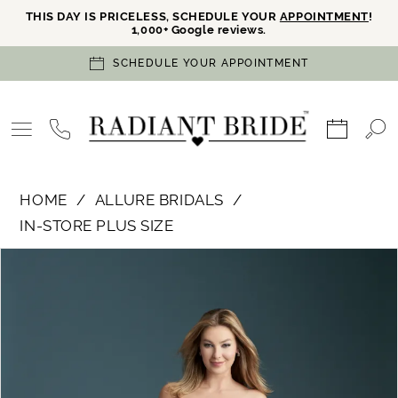
THIS DAY IS PRICELESS, SCHEDULE YOUR
APPOINTMENT
!
1,000+ Google reviews.
SCHEDULE YOUR APPOINTMENT
HOME
ALLURE BRIDALS
IN-STORE PLUS SIZE
PAUSE AUTOPLAY
PREVIOUS SLIDE
NEXT SLIDE
Products
Skip
0
Views
to
Carousel
end
1
2
3