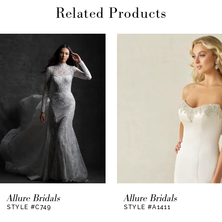
Related Products
AUSE AUTOPLAY
REVIOUS SLIDE
EXT SLIDE
0
Related
Skip
Products
to
1
Carousel
end
2
3
Allure Bridals
Allure Bridals
STYLE #C749
STYLE #A1411