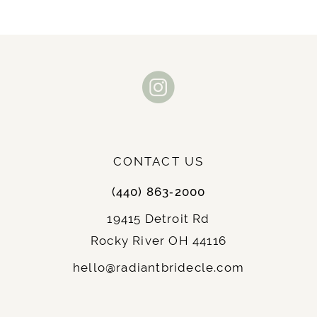
CONTACT US
(440) 863‑2000
19415 Detroit Rd
Rocky River OH 44116
hello@radiantbridecle.com