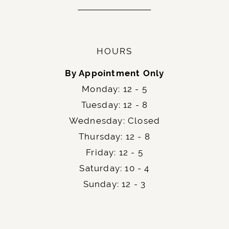
HOURS
By Appointment Only
Monday: 12 - 5
Tuesday: 12 - 8
Wednesday: Closed
Thursday: 12 - 8
Friday: 12 - 5
Saturday: 10 - 4
Sunday: 12 - 3