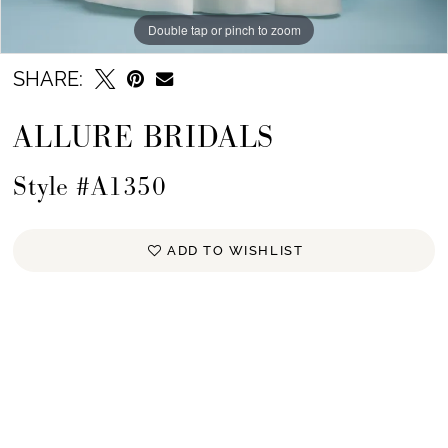
Double tap or pinch to zoom
Double tap or pinch to zoom
Double tap or pinch to zoom
SHARE:
ALLURE BRIDALS
Style #A1350
ADD TO WISHLIST