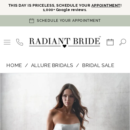
THIS DAY IS PRICELESS, SCHEDULE YOUR
APPOINTMENT
!
1,000+ Google reviews.
SCHEDULE YOUR APPOINTMENT
HOME
ALLURE BRIDALS
BRIDAL SALE
PAUSE AUTOPLAY
PREVIOUS SLIDE
NEXT SLIDE
Products
Skip
0
Views
to
Carousel
end
1
2
3