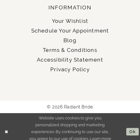
INFORMATION
Your Wishlist
Schedule Your Appointment
Blog
Terms & Conditions
Accessibility Statement
Privacy Policy
© 2026 Radiant Bride
Website uses cookies to give you
personalized shopping and marketing
experiences. By continuing to use our site,
Ok
you agree to our use of cookies. Learn more