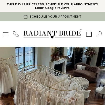
THIS DAY IS PRICELESS, SCHEDULE YOUR
APPOINTMENT
!
1,000+ Google reviews.
SCHEDULE YOUR APPOINTMENT
PAUSE AUTOPLAY
PREVIOUS SLIDE
NEXT SLIDE
Hero
Skip
0
Carousel
to
1
end
2
3