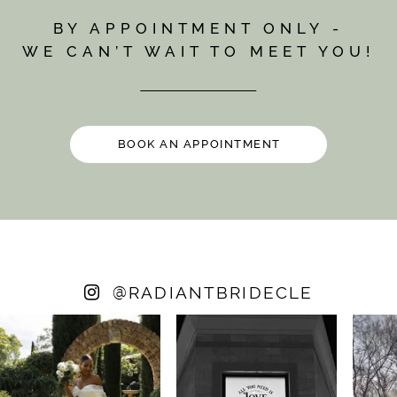
BY APPOINTMENT ONLY -
WE CAN’T WAIT TO MEET YOU!
BOOK AN APPOINTMENT
@
RADIANTBRIDECLE
PAUSE AUTOPLAY
PREVIOUS SLIDE
NEXT SLIDE
0
1