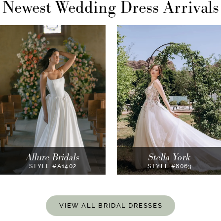
Newest Wedding Dress Arrivals
AUSE AUTOPLAY
REVIOUS SLIDE
EXT SLIDE
0
1
2
3
Stella York
Essense of Australia
STYLE #8063
STYLE #D4439
VIEW ALL BRIDAL DRESSES