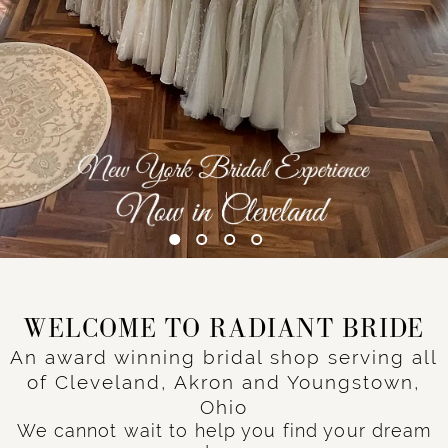
WELCOME TO RADIANT BRIDE
An award winning bridal shop serving all
of Cleveland, Akron and Youngstown,
Ohio
We cannot wait to help you find your dream