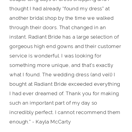
thought I had already “found my dress” at
another bridal shop by the time we walked
through their doors. That changed in an
instant. Radiant Bride has a large selection of
gorgeous high end gowns and their customer
service is wonderful. I was looking for
something more unique, and that’s exactly
what I found. The wedding dress (and veil) I
bought at Radiant Bride exceeded everything
I had ever dreamed of. Thank you for making
such an important part of my day so
incredibly perfect. I cannot recommend them
enough.” - Kayla McCarty