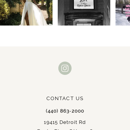
2
3
4
5
6
7
8
9
CONTACT US
10
(440) 863‑2000
11
19415 Detroit Rd
12