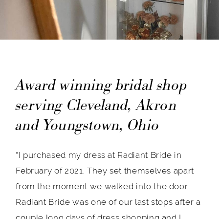
Award winning bridal shop
serving Cleveland, Akron
and Youngstown, Ohio
“I purchased my dress at Radiant Bride in
February of 2021. They set themselves apart
from the moment we walked into the door.
Radiant Bride was one of our last stops after a
couple long days of dress shopping and I