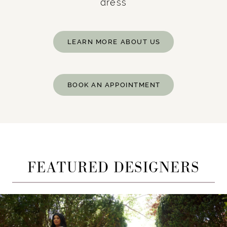
dress
LEARN MORE ABOUT US
BOOK AN APPOINTMENT
FEATURED DESIGNERS