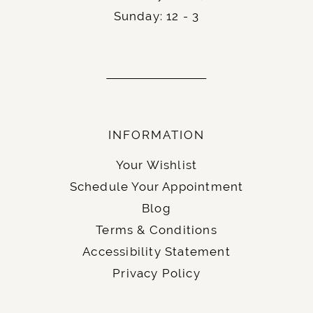
Sunday: 12 - 3
INFORMATION
Your Wishlist
Schedule Your Appointment
Blog
Terms & Conditions
Accessibility Statement
Privacy Policy