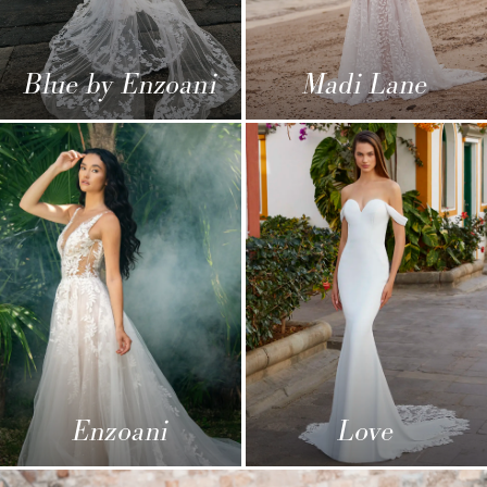
Blue by Enzoani
Madi Lane
Enzoani
Love