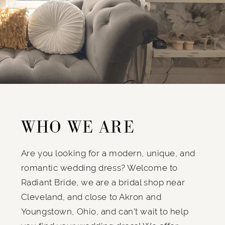
WHO WE ARE
Are you looking for a modern, unique, and
romantic wedding dress? Welcome to
Radiant Bride, we are a bridal shop near
Cleveland, and close to Akron and
Youngstown, Ohio, and can’t wait to help