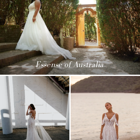
Essense of Australia