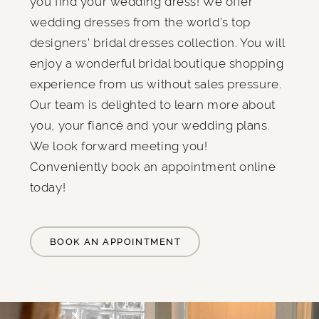
you find your wedding dress! We offer
wedding dresses from the world’s top
designers’ bridal dresses collection. You will
enjoy a wonderful bridal boutique shopping
experience from us without sales pressure.
Our team is delighted to learn more about
you, your fiancé and your wedding plans.
We look forward meeting you!
Conveniently book an appointment online
today!
BOOK AN APPOINTMENT