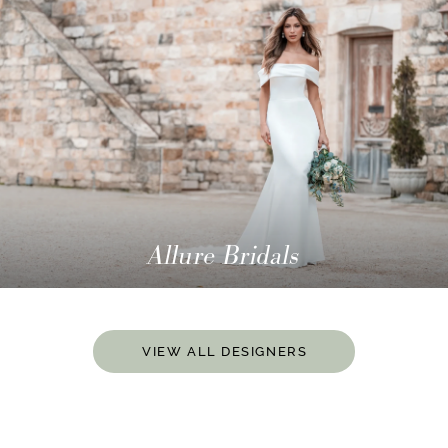
Allure Bridals
VIEW ALL DESIGNERS