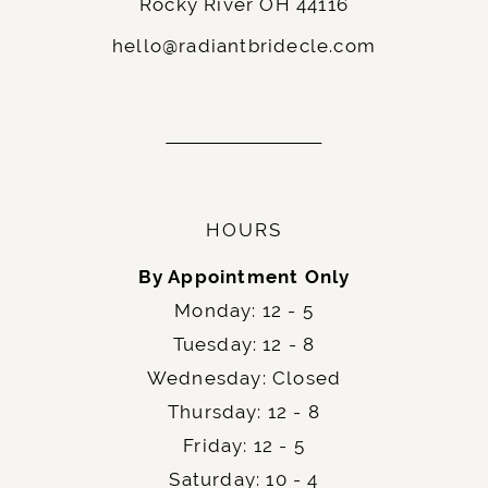
Rocky River OH 44116
13
hello@radiantbridecle.com
14
15
16
17
HOURS
18
By Appointment Only
Monday: 12 - 5
19
Tuesday: 12 - 8
Wednesday: Closed
Thursday: 12 - 8
Friday: 12 - 5
Saturday: 10 - 4